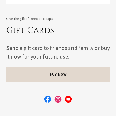
Give the gift of Reecies Soaps
Gift Cards
Send a gift card to friends and family or buy
it now for your future use.
BUY NOW