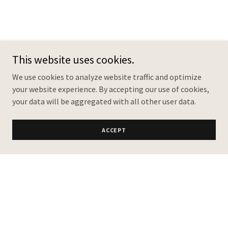
This website uses cookies.
We use cookies to analyze website traffic and optimize
your website experience. By accepting our use of cookies,
your data will be aggregated with all other user data.
ACCEPT