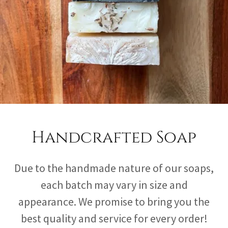
Handcrafted Soap
Due to the handmade nature of our soaps,
each batch may vary in size and
appearance. We promise to bring you the
best quality and service for every order!