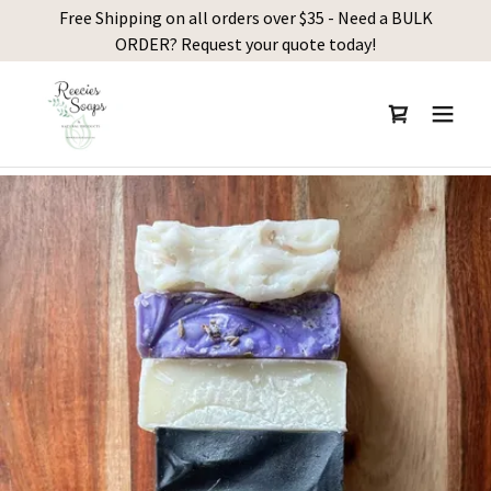
Free Shipping on all orders over $35 - Need a BULK
ORDER? Request your quote today!